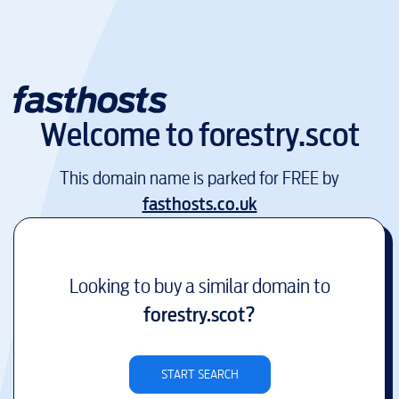
Welcome to
forestry.scot
This domain name is parked for FREE by
fasthosts.co.uk
Looking to buy a similar domain to
forestry.scot
?
START SEARCH