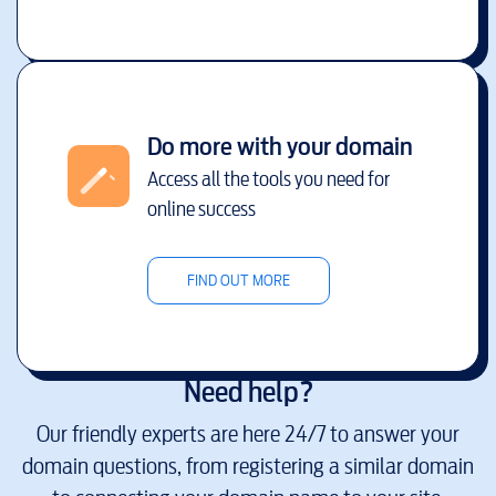
Do more with your domain
Access all the tools you need for
online success
FIND OUT MORE
Need help?
Our friendly experts are here 24/7 to answer your
domain questions, from registering a similar domain